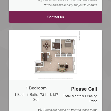
*Price and availability subject to change
Contact Us
1 Bedroom
Please Call
1
Bed
1
Bath
731 - 1,127
Total Monthly Leasing
Sqft
Price
Prices are based on varying lease terms