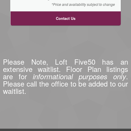
*Price and availability subject to change
Contact Us
Please Note, Loft Five50 has an
extensive waitlist. Floor Plan listings
are for
.
informational purposes only
Please call the office to be added to our
waitlist.