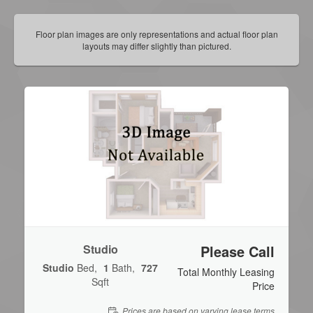
Floor plan images are only representations and actual floor plan
layouts may differ slightly than pictured.
Studio
Please Call
Studio
Bed
1
Bath
727
Total Monthly Leasing
Sqft
Price
Prices are based on varying lease terms