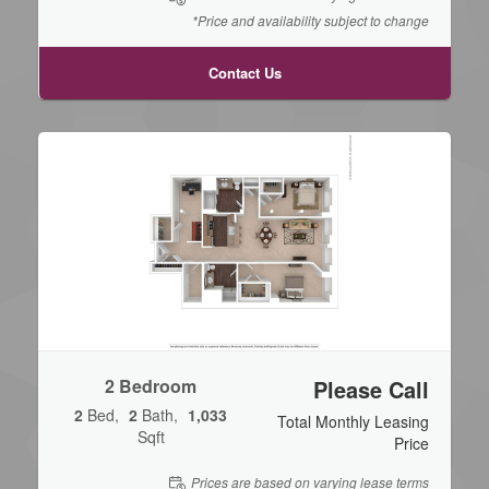
*Price and availability subject to change
Contact Us
2 Bedroom
Please Call
2
Bed
2
Bath
1,033
Total Monthly Leasing
Sqft
Price
Prices are based on varying lease terms