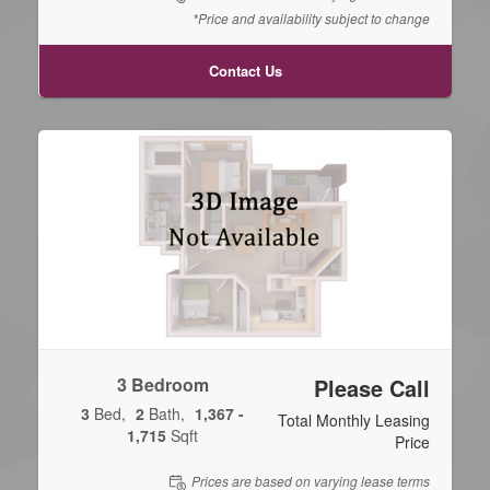
*Price and availability subject to change
Contact Us
3 Bedroom
Please Call
3
Bed
2
Bath
1,367 -
Total Monthly Leasing
1,715
Sqft
Price
Prices are based on varying lease terms