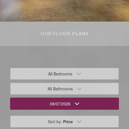
OUR FLOOR PLANS
All Bedrooms
All Bathrooms
08/07/2026
Sort by:
Price