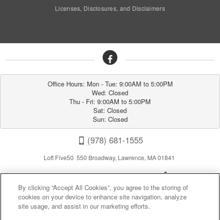
Licenses, Disclosures, and Disclaimers
Office Hours: Mon - Tue: 9:00AM to 5:00PM

Wed: Closed

Thu - Fri: 9:00AM to 5:00PM

Sat: Closed

Sun: Closed
(978) 681-1555
Loft Five50 550 Broadway, Lawrence, MA 01841
By clicking “Accept All Cookies”, you agree to the storing of
cookies on your device to enhance site navigation, analyze
site usage, and assist in our marketing efforts.